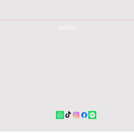
Submit