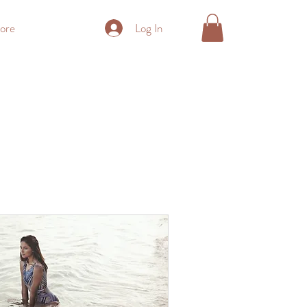
Log In
ore