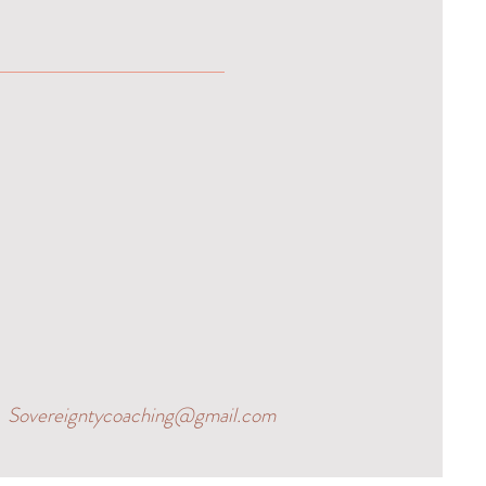
Sovereigntycoaching@gmail.com