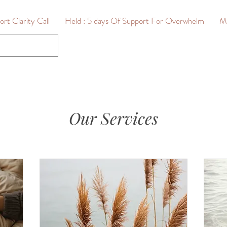
rt Clarity Call
Held : 5 days Of Support For Overwhelm
M
Our Services