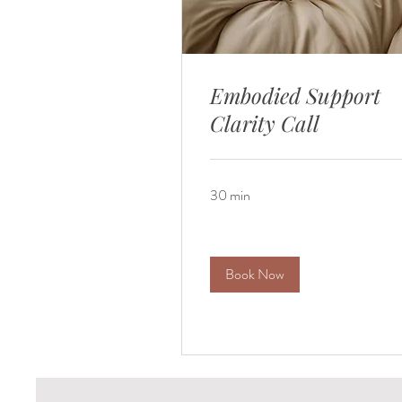
Embodied Support
Clarity Call
30 min
Book Now