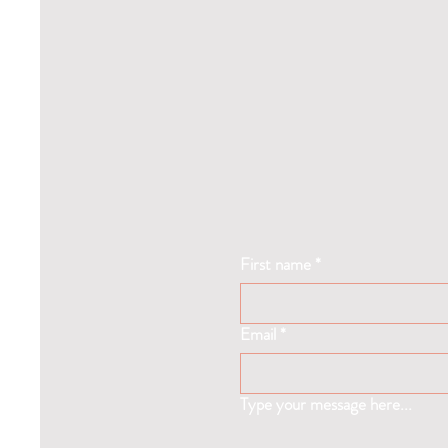
First name
*
Email
*
Type your message here...