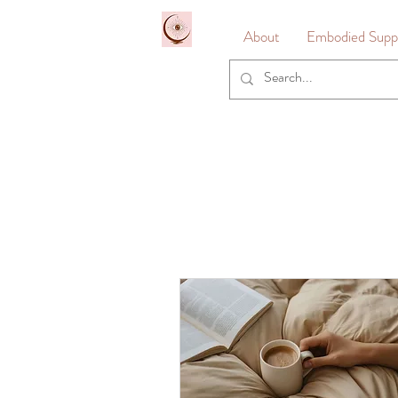
&
About
Embodied Suppo