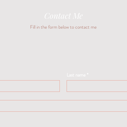
Contact Me
Fill in the form below to contact me
Last name
*