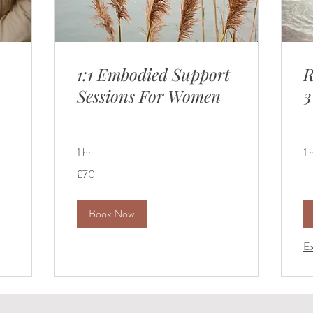
1:1 Embodied Support
R
Sessions For Women
3
1 hr
1 
70
£70
British
pounds
Book Now
Ex