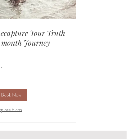
ecapture Your Truth
 month Journey
hr
Book Now
plore Plans