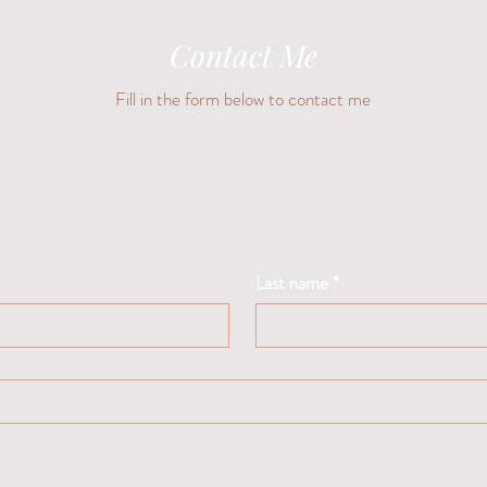
Contact Me
Fill in the form below to contact me
Last name
*