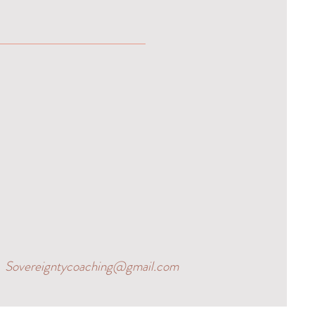
Sovereigntycoaching@gmail.com