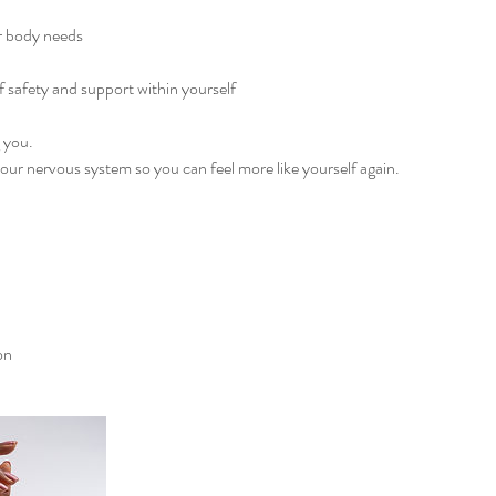
r body needs
f safety and support within yourself
g you.
your nervous system so you can feel more like yourself again.
on