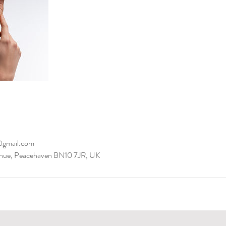
@gmail.com
Avenue, Peacehaven BN10 7JR, UK