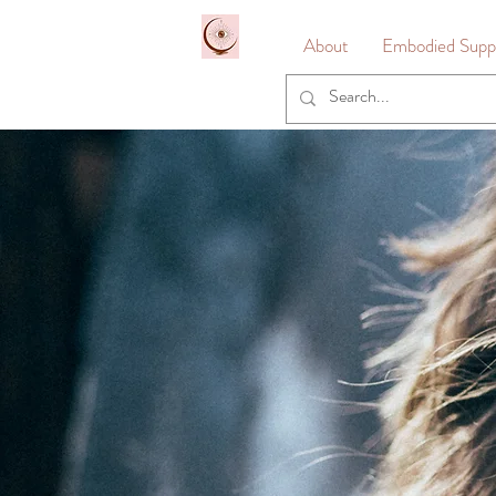
&
About
Embodied Suppo