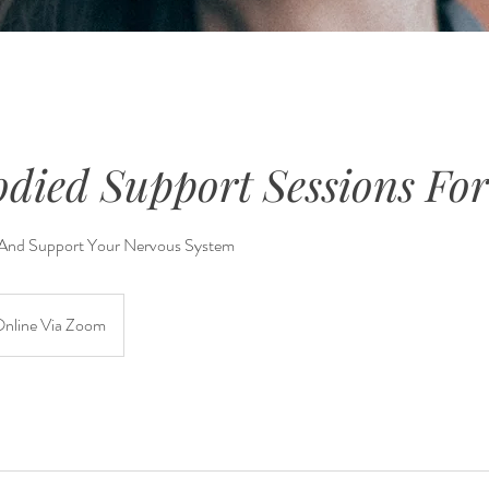
odied Support Sessions F
 And Support Your Nervous System
nline Via Zoom