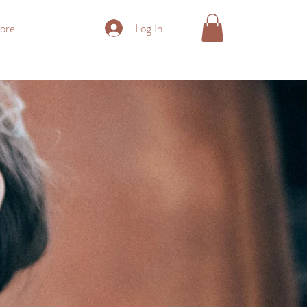
Log In
ore