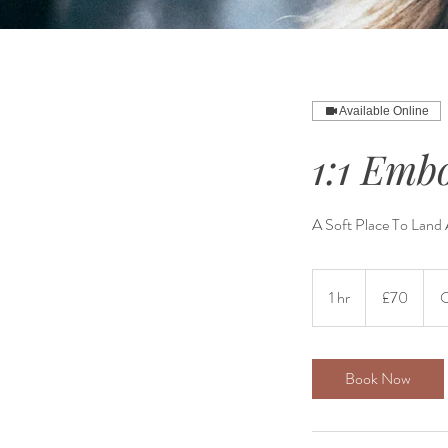
Available Online
1:1 Emb
A Soft Place To Land
70
British
1 hr
1
£70
O
pounds
h
Book Now