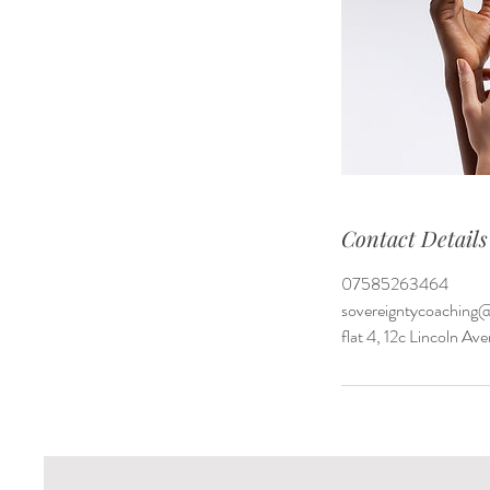
Contact Details
07585263464
sovereigntycoaching
flat 4, 12c Lincoln 