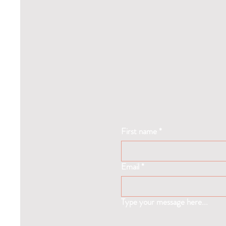
First name
*
Email
*
Type your message here...