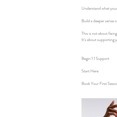
Understand what you
Build a deeper sense o
This is not about fixin
It’s about supporting 
Begin 1:1 Support
Start Here
Book Your First Sessi