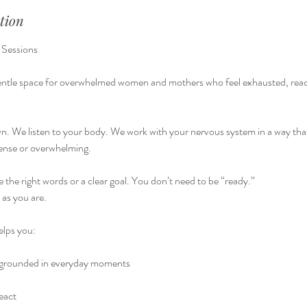
tion
 Sessions
gentle space for overwhelmed women and mothers who feel exhausted, react
. We listen to your body. We work with your nervous system in a way that
ense or overwhelming.
 the right words or a clear goal. You don’t need to be “ready.”
as you are.
elps you:
 grounded in everyday moments
eact