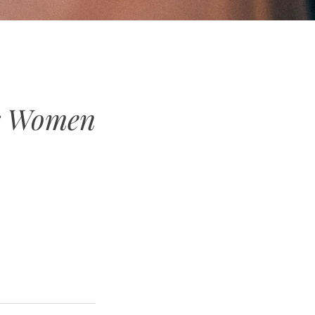
or Women