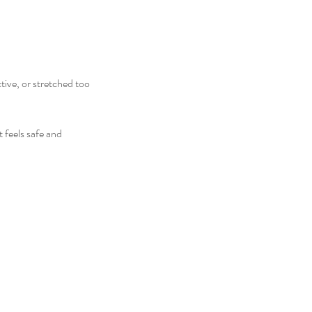
ive, or stretched too
 feels safe and