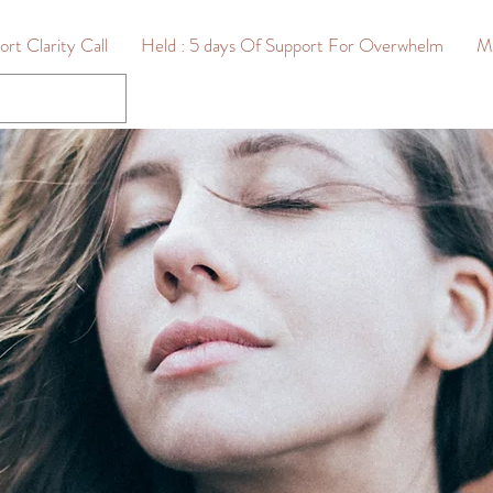
rt Clarity Call
Held : 5 days Of Support For Overwhelm
M