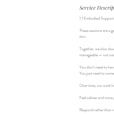
Service Descrip
1:1 Embodied Support
These sessions are a 
thin.
Together, we slow down
manageable — not int
You don’t need to have
You just need to come 
Over time, our work h
Feel calmer and more
Respond rather than r