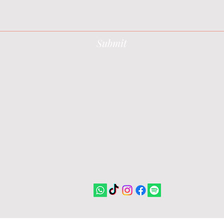
Submit