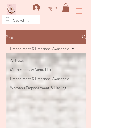
&
Log In
Blog
Embodiment & Emotional Awareness
All Posts
Motherhood & Mental Load
Embodiment & Emotional Awareness
Women's Empowerment & Healing